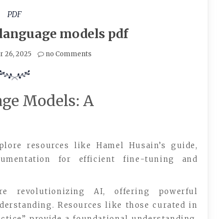
PDF
 language models pdf
 26, 2025
no Comments
ge Models: A
plore resources like Hamel Husain’s guide,
umentation for efficient fine-tuning and
 revolutionizing AI, offering powerful
nderstanding. Resources like those curated in
ctice” provide a foundational understanding.