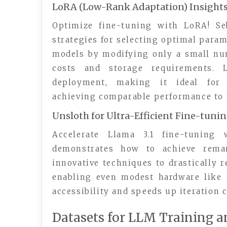
LoRA (Low-Rank Adaptation) Insight
Optimize fine-tuning with LoRA! Seb
strategies for selecting optimal param
models by modifying only a small nu
costs and storage requirements. 
deployment, making it ideal for 
achieving comparable performance to f
Unsloth for Ultra-Efficient Fine-tuni
Accelerate Llama 3.1 fine-tuning 
demonstrates how to achieve remark
innovative techniques to drastically
enabling even modest hardware like 
accessibility and speeds up iteration 
Datasets for LLM Training a