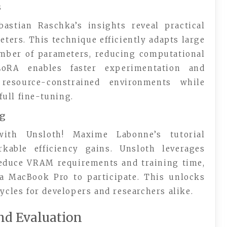
s
astian Raschka’s insights reveal practical
eters. This technique efficiently adapts large
mber of parameters, reducing computational
LoRA enables faster experimentation and
resource-constrained environments while
ull fine-tuning.
ng
with Unsloth! Maxime Labonne’s tutorial
able efficiency gains. Unsloth leverages
 reduce VRAM requirements and training time,
a MacBook Pro to participate. This unlocks
cycles for developers and researchers alike.
nd Evaluation