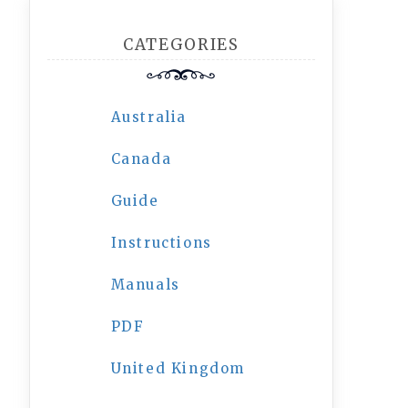
CATEGORIES
Australia
Canada
Guide
Instructions
Manuals
PDF
United Kingdom