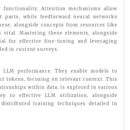
 functionality. Attention mechanisms allow
t parts, while feedforward neural networks
hese, alongside concepts from resources like
s vital. Mastering these elements, alongside
ial for effective fine-tuning and leveraging
led in current surveys.
n LLM performance. They enable models to
ut tokens, focusing on relevant context. This
ationships within data, is explored in various
ey to effective LLM utilization, alongside
istributed training techniques detailed in