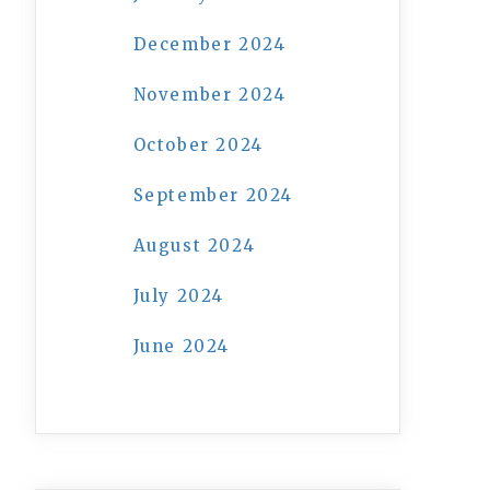
December 2024
November 2024
October 2024
September 2024
August 2024
July 2024
June 2024