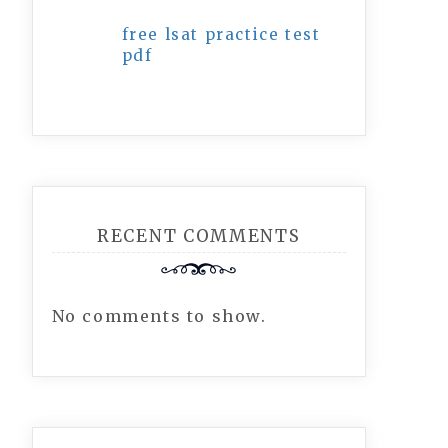
free lsat practice test
pdf
RECENT COMMENTS
No comments to show.