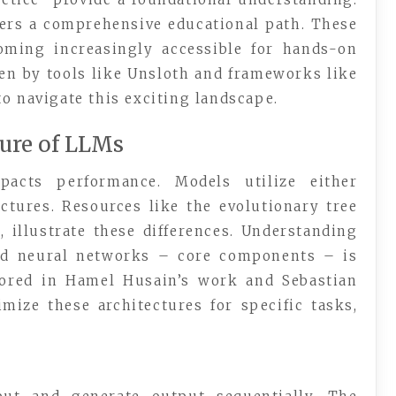
ers a comprehensive educational path. These
coming increasingly accessible for hands-on
en by tools like Unsloth and frameworks like
o navigate this exciting landscape.
ure of LLMs
pacts performance. Models utilize either
ctures. Resources like the evolutionary tree
, illustrate these differences. Understanding
rd neural networks – core components – is
plored in Hamel Husain’s work and Sebastian
mize these architectures for specific tasks,