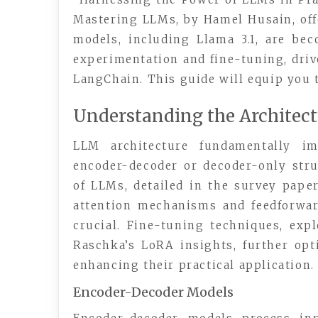
Mastering LLMs, by Hamel Husain, off
models, including Llama 3.1, are be
experimentation and fine-tuning, driv
LangChain. This guide will equip you t
Understanding the Architect
LLM architecture fundamentally im
encoder-decoder or decoder-only stru
of LLMs, detailed in the survey paper
attention mechanisms and feedforwa
crucial. Fine-tuning techniques, ex
Raschka’s LoRA insights, further opti
enhancing their practical application.
Encoder-Decoder Models