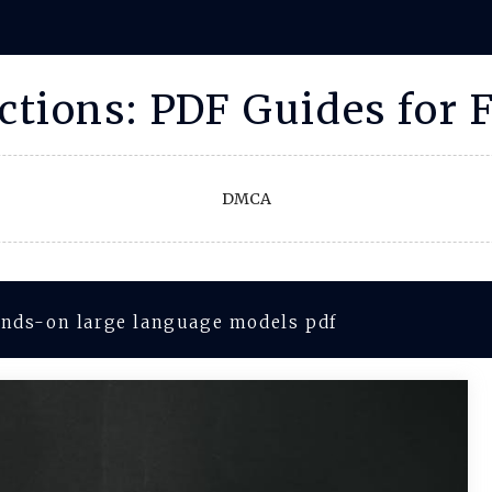
uctions: PDF Guides for 
DMCA
nds-on large language models pdf