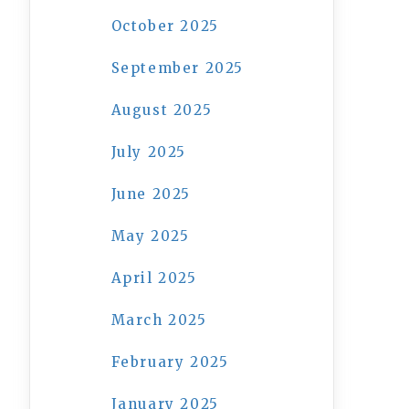
October 2025
September 2025
August 2025
July 2025
June 2025
May 2025
April 2025
March 2025
February 2025
January 2025