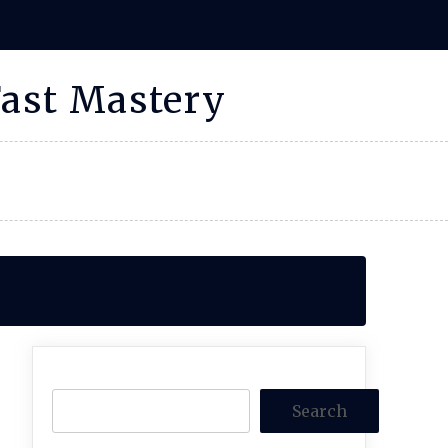
Fast Mastery
Search