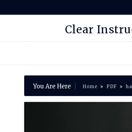
Skip
to
content
Clear Instr
You Are Here
Home
PDF
ha