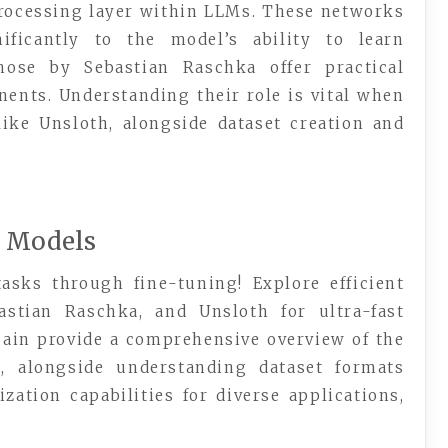
rocessing layer within LLMs. These networks
nificantly to the model’s ability to learn
hose by Sebastian Raschka offer practical
ents. Understanding their role is vital when
ike Unsloth, alongside dataset creation and
e Models
asks through fine-tuning! Explore efficient
astian Raschka, and Unsloth for ultra-fast
ain provide a comprehensive overview of the
s, alongside understanding dataset formats
zation capabilities for diverse applications,