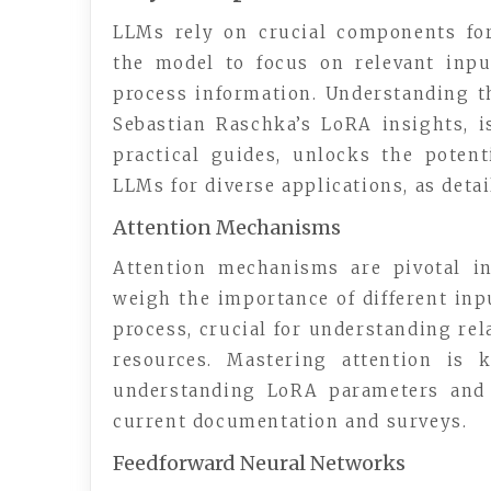
LLMs rely on crucial components for
the model to focus on relevant inpu
process information. Understanding t
Sebastian Raschka’s LoRA insights, i
practical guides, unlocks the potent
LLMs for diverse applications, as detai
Attention Mechanisms
Attention mechanisms are pivotal i
weigh the importance of different inp
process, crucial for understanding rel
resources. Mastering attention is k
understanding LoRA parameters and d
current documentation and surveys.
Feedforward Neural Networks