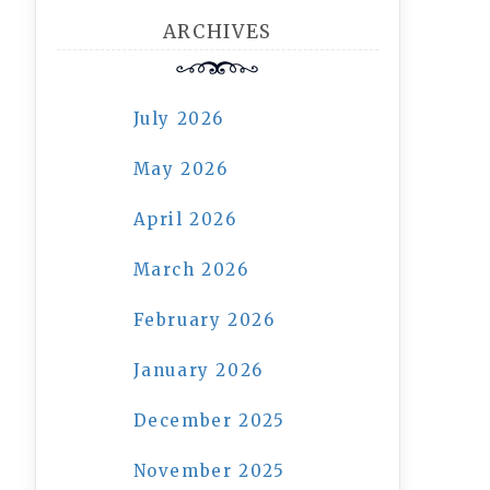
ARCHIVES
July 2026
May 2026
April 2026
March 2026
February 2026
January 2026
December 2025
November 2025