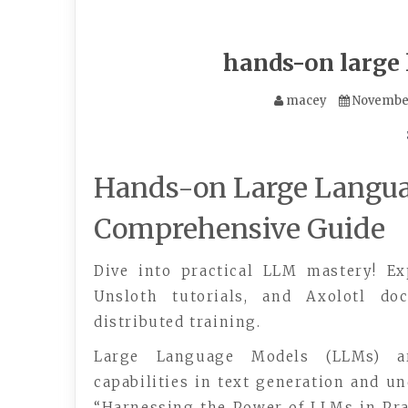
hands-on large
macey
November
Hands-on Large Langua
Comprehensive Guide
Dive into practical LLM mastery! Ex
Unsloth tutorials, and Axolotl doc
distributed training.
Large Language Models (LLMs) are
capabilities in text generation and u
“Harnessing the Power of LLMs in Pra