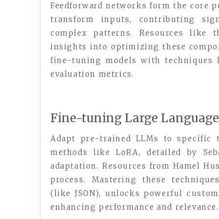
Feedforward networks form the core p
transform inputs, contributing sig
complex patterns. Resources like t
insights into optimizing these compon
fine-tuning models with techniques l
evaluation metrics.
Fine-tuning Large Languag
Adapt pre-trained LLMs to specific t
methods like LoRA, detailed by Seb
adaptation. Resources from Hamel Hus
process. Mastering these technique
(like JSON), unlocks powerful customi
enhancing performance and relevance.