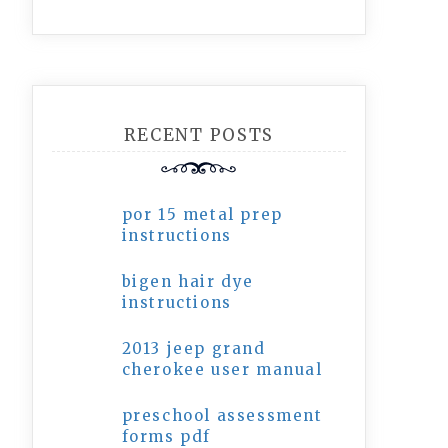
RECENT POSTS
por 15 metal prep
instructions
bigen hair dye
instructions
2013 jeep grand
cherokee user manual
preschool assessment
forms pdf