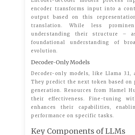
Encoder-decoder models process inp
encoder transforms input into a cont
output based on this representatio
translation. While less promine
understanding their structure – 
foundational understanding of bro
evolution.
Decoder-Only Models
Decoder-only models, like Llama 3.1,
They predict the next token based on 
generation. Resources from Hamel H
their effectiveness. Fine-tuning w
enhances their capabilities, enabl
performance on specific tasks.
Key Components of LLMs