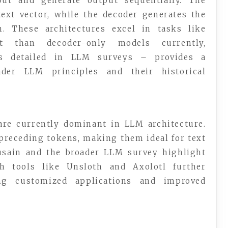
ut and generate output sequentially. The
ext vector, while the decoder generates the
n. These architectures excel in tasks like
nt than decoder-only models currently,
as detailed in LLM surveys – provides a
ader LLM principles and their historical
 are currently dominant in LLM architecture.
preceding tokens, making them ideal for text
usain and the broader LLM survey highlight
ith tools like Unsloth and Axolotl further
ing customized applications and improved