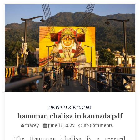
UNITED KINGDOM
hanuman chalisa in kannada pdf
macey
June 13, 2025
no Comments
The Hanuman Chalisa is a revered