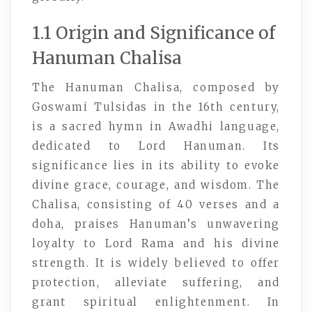
1.1 Origin and Significance of
Hanuman Chalisa
The Hanuman Chalisa, composed by
Goswami Tulsidas in the 16th century,
is a sacred hymn in Awadhi language,
dedicated to Lord Hanuman. Its
significance lies in its ability to evoke
divine grace, courage, and wisdom. The
Chalisa, consisting of 40 verses and a
doha, praises Hanuman’s unwavering
loyalty to Lord Rama and his divine
strength. It is widely believed to offer
protection, alleviate suffering, and
grant spiritual enlightenment. In