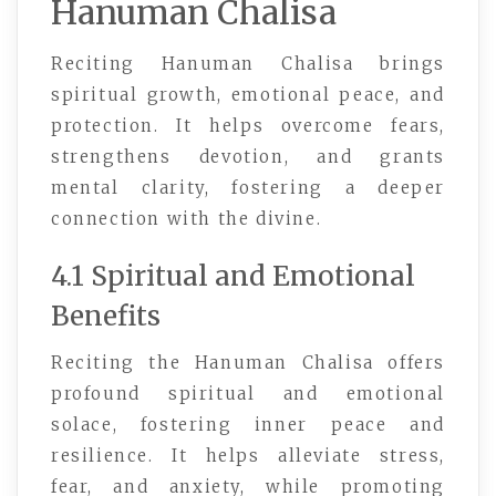
Hanuman Chalisa
Reciting Hanuman Chalisa brings
spiritual growth, emotional peace, and
protection. It helps overcome fears,
strengthens devotion, and grants
mental clarity, fostering a deeper
connection with the divine.
4.1 Spiritual and Emotional
Benefits
Reciting the Hanuman Chalisa offers
profound spiritual and emotional
solace, fostering inner peace and
resilience. It helps alleviate stress,
fear, and anxiety, while promoting