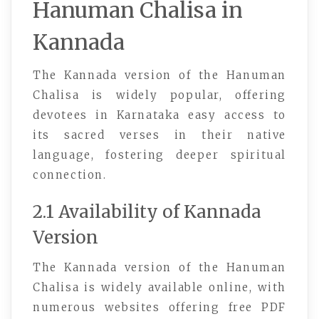
Hanuman Chalisa in
Kannada
The Kannada version of the Hanuman
Chalisa is widely popular, offering
devotees in Karnataka easy access to
its sacred verses in their native
language, fostering deeper spiritual
connection.
2.1 Availability of Kannada
Version
The Kannada version of the Hanuman
Chalisa is widely available online, with
numerous websites offering free PDF