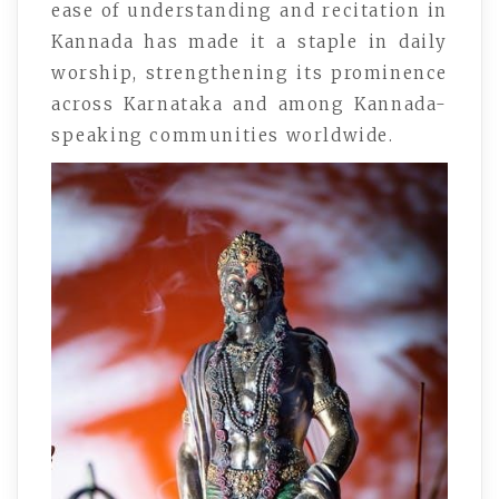
ease of understanding and recitation in
Kannada has made it a staple in daily
worship, strengthening its prominence
across Karnataka and among Kannada-
speaking communities worldwide.