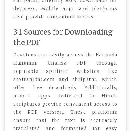
shripathi, offering easy downloads for
devotees. Mobile apps and platforms
also provide convenient access.
3.1 Sources for Downloading
the PDF
Devotees can easily access the Kannada
Hanuman Chalisa PDF through
reputable spiritual websites like
stotranidhi.com and shripathi, which
offer free downloads. Additionally,
mobile apps dedicated to Hindu
scriptures provide convenient access to
the PDF version. These platforms
ensure that the text is accurately
translated and formatted for easy