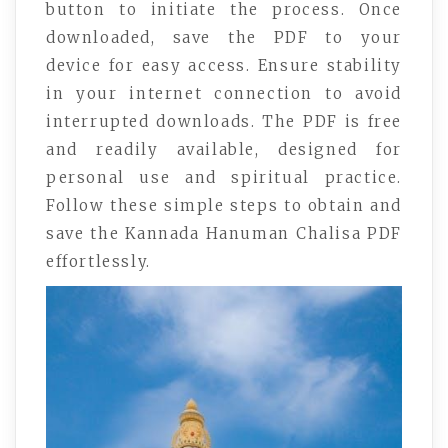
button to initiate the process. Once
downloaded, save the PDF to your
device for easy access. Ensure stability
in your internet connection to avoid
interrupted downloads. The PDF is free
and readily available, designed for
personal use and spiritual practice.
Follow these simple steps to obtain and
save the Kannada Hanuman Chalisa PDF
effortlessly.