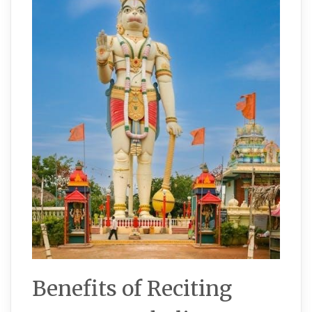
Benefits of Reciting