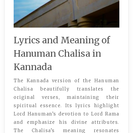
Lyrics and Meaning of
Hanuman Chalisa in
Kannada
The Kannada version of the Hanuman
Chalisa beautifully translates the
original verses, maintaining their
spiritual essence. Its lyrics highlight
Lord Hanuman’s devotion to Lord Rama
and emphasize his divine attributes.
The Chalisa’s meaning resonates