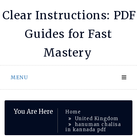
Skip
Clear Instructions: PDF
to
content
Guides for Fast
Mastery
MENU
You Are Here
Home
United Kingdom
hanuman chalisa
in kannada pdf