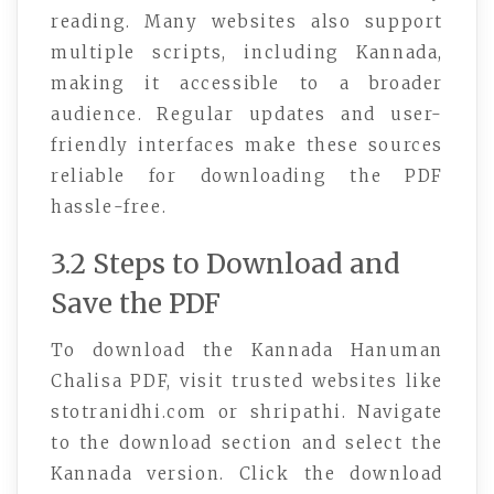
reading. Many websites also support
multiple scripts, including Kannada,
making it accessible to a broader
audience. Regular updates and user-
friendly interfaces make these sources
reliable for downloading the PDF
hassle-free.
3.2 Steps to Download and
Save the PDF
To download the Kannada Hanuman
Chalisa PDF, visit trusted websites like
stotranidhi.com or shripathi. Navigate
to the download section and select the
Kannada version. Click the download