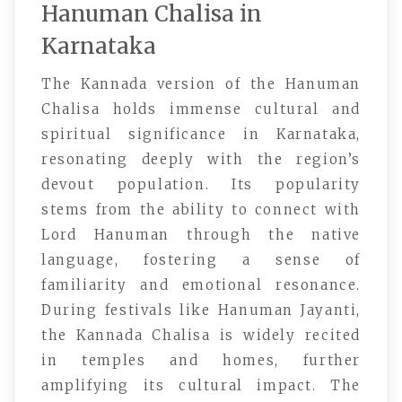
Hanuman Chalisa in
Karnataka
The Kannada version of the Hanuman
Chalisa holds immense cultural and
spiritual significance in Karnataka,
resonating deeply with the region’s
devout population. Its popularity
stems from the ability to connect with
Lord Hanuman through the native
language, fostering a sense of
familiarity and emotional resonance.
During festivals like Hanuman Jayanti,
the Kannada Chalisa is widely recited
in temples and homes, further
amplifying its cultural impact. The