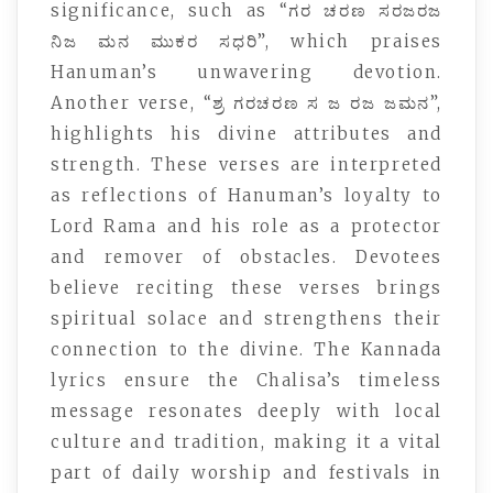
significance, such as “ಗರ ಚರಣ ಸರಜರಜ
ನಿಜ ಮನ ಮುಕರ ಸಧರಿ”, which praises
Hanuman’s unwavering devotion.
Another verse, “ಶ್ರ ಗರಚರಣ ಸ ಜ ರಜ ಜಮನ”,
highlights his divine attributes and
strength. These verses are interpreted
as reflections of Hanuman’s loyalty to
Lord Rama and his role as a protector
and remover of obstacles. Devotees
believe reciting these verses brings
spiritual solace and strengthens their
connection to the divine. The Kannada
lyrics ensure the Chalisa’s timeless
message resonates deeply with local
culture and tradition, making it a vital
part of daily worship and festivals in