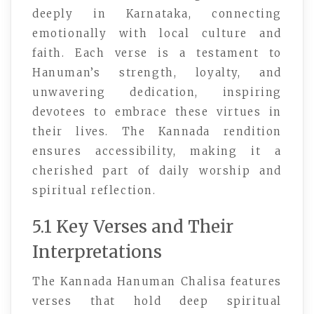
deeply in Karnataka, connecting
emotionally with local culture and
faith. Each verse is a testament to
Hanuman’s strength, loyalty, and
unwavering dedication, inspiring
devotees to embrace these virtues in
their lives. The Kannada rendition
ensures accessibility, making it a
cherished part of daily worship and
spiritual reflection.
5.1 Key Verses and Their
Interpretations
The Kannada Hanuman Chalisa features
verses that hold deep spiritual