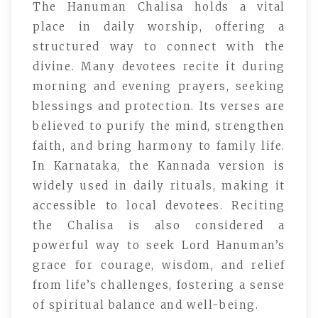
The Hanuman Chalisa holds a vital
place in daily worship, offering a
structured way to connect with the
divine. Many devotees recite it during
morning and evening prayers, seeking
blessings and protection. Its verses are
believed to purify the mind, strengthen
faith, and bring harmony to family life.
In Karnataka, the Kannada version is
widely used in daily rituals, making it
accessible to local devotees. Reciting
the Chalisa is also considered a
powerful way to seek Lord Hanuman’s
grace for courage, wisdom, and relief
from life’s challenges, fostering a sense
of spiritual balance and well-being.