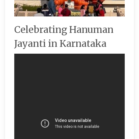
Celebrating Hanuman
Jayanti in Karnataka