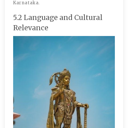
Karnataka.
5.2 Language and Cultural
Relevance