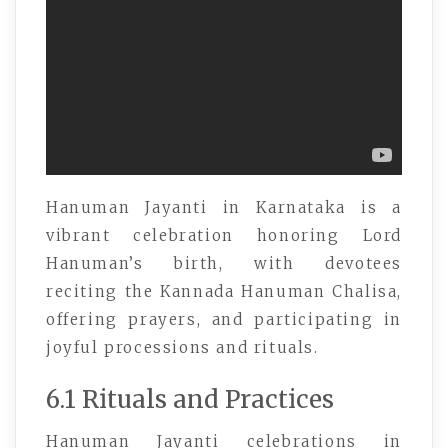
Hanuman Jayanti in Karnataka is a
vibrant celebration honoring Lord
Hanuman’s birth, with devotees
reciting the Kannada Hanuman Chalisa,
offering prayers, and participating in
joyful processions and rituals.
6.1 Rituals and Practices
Hanuman Jayanti celebrations in