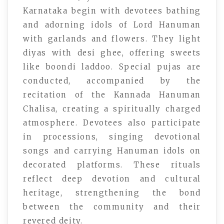
Karnataka begin with devotees bathing
and adorning idols of Lord Hanuman
with garlands and flowers. They light
diyas with desi ghee, offering sweets
like boondi laddoo. Special pujas are
conducted, accompanied by the
recitation of the Kannada Hanuman
Chalisa, creating a spiritually charged
atmosphere. Devotees also participate
in processions, singing devotional
songs and carrying Hanuman idols on
decorated platforms. These rituals
reflect deep devotion and cultural
heritage, strengthening the bond
between the community and their
revered deity.