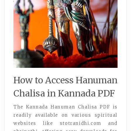
How to Access Hanuman
Chalisa in Kannada PDF
The Kannada Hanuman Chalisa PDF is
readily available on various spiritual
websites like stotranidhi.com and