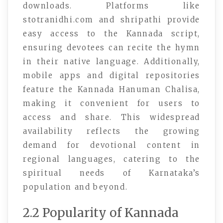
downloads. Platforms like
stotranidhi.com and shripathi provide
easy access to the Kannada script,
ensuring devotees can recite the hymn
in their native language. Additionally,
mobile apps and digital repositories
feature the Kannada Hanuman Chalisa,
making it convenient for users to
access and share. This widespread
availability reflects the growing
demand for devotional content in
regional languages, catering to the
spiritual needs of Karnataka’s
population and beyond.
2.2 Popularity of Kannada