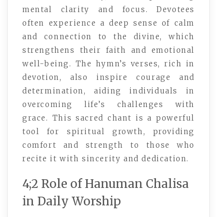
mental clarity and focus. Devotees
often experience a deep sense of calm
and connection to the divine, which
strengthens their faith and emotional
well-being. The hymn’s verses, rich in
devotion, also inspire courage and
determination, aiding individuals in
overcoming life’s challenges with
grace. This sacred chant is a powerful
tool for spiritual growth, providing
comfort and strength to those who
recite it with sincerity and dedication.
4;2 Role of Hanuman Chalisa
in Daily Worship