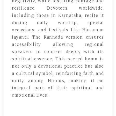
negativity, while fostering courage and
resilience. Devotees worldwide,
including those in Karnataka, recite it
during daily worship, special
occasions, and festivals like Hanuman
Jayanti. The Kannada version ensures
accessibility, allowing regional
speakers to connect deeply with its
spiritual essence. This sacred hymn is
not only a devotional practice but also
a cultural symbol, reinforcing faith and
unity among Hindus, making it an
integral part of their spiritual and
emotional lives.