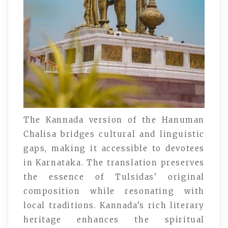
The Kannada version of the Hanuman
Chalisa bridges cultural and linguistic
gaps, making it accessible to devotees
in Karnataka. The translation preserves
the essence of Tulsidas’ original
composition while resonating with
local traditions. Kannada’s rich literary
heritage enhances the spiritual