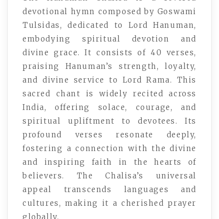
devotional hymn composed by Goswami
Tulsidas, dedicated to Lord Hanuman,
embodying spiritual devotion and
divine grace. It consists of 40 verses,
praising Hanuman’s strength, loyalty,
and divine service to Lord Rama. This
sacred chant is widely recited across
India, offering solace, courage, and
spiritual upliftment to devotees. Its
profound verses resonate deeply,
fostering a connection with the divine
and inspiring faith in the hearts of
believers. The Chalisa’s universal
appeal transcends languages and
cultures, making it a cherished prayer
globally.