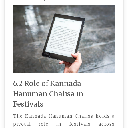
6.2 Role of Kannada
Hanuman Chalisa in
Festivals
The Kannada Hanuman Chalisa holds a
pivotal role in festivals across