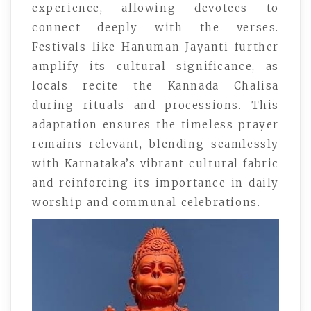
experience, allowing devotees to
connect deeply with the verses.
Festivals like Hanuman Jayanti further
amplify its cultural significance, as
locals recite the Kannada Chalisa
during rituals and processions. This
adaptation ensures the timeless prayer
remains relevant, blending seamlessly
with Karnataka’s vibrant cultural fabric
and reinforcing its importance in daily
worship and communal celebrations.