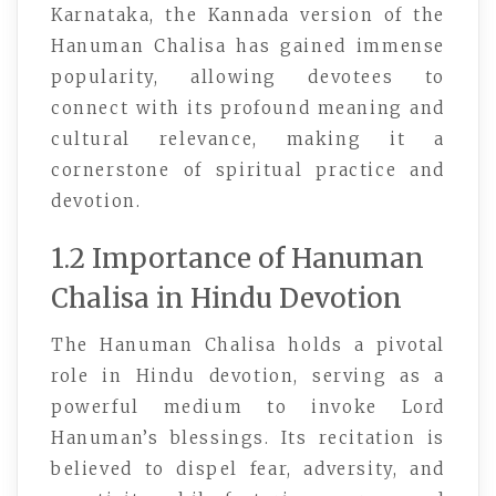
Karnataka, the Kannada version of the
Hanuman Chalisa has gained immense
popularity, allowing devotees to
connect with its profound meaning and
cultural relevance, making it a
cornerstone of spiritual practice and
devotion.
1.2 Importance of Hanuman
Chalisa in Hindu Devotion
The Hanuman Chalisa holds a pivotal
role in Hindu devotion, serving as a
powerful medium to invoke Lord
Hanuman’s blessings. Its recitation is
believed to dispel fear, adversity, and