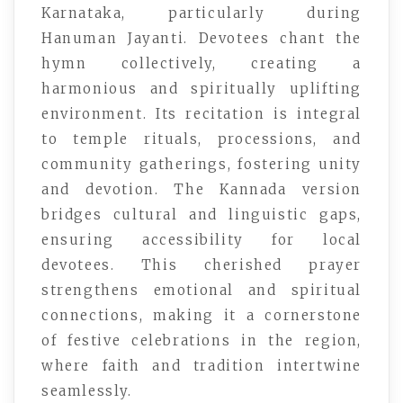
Karnataka, particularly during
Hanuman Jayanti. Devotees chant the
hymn collectively, creating a
harmonious and spiritually uplifting
environment. Its recitation is integral
to temple rituals, processions, and
community gatherings, fostering unity
and devotion. The Kannada version
bridges cultural and linguistic gaps,
ensuring accessibility for local
devotees. This cherished prayer
strengthens emotional and spiritual
connections, making it a cornerstone
of festive celebrations in the region,
where faith and tradition intertwine
seamlessly.