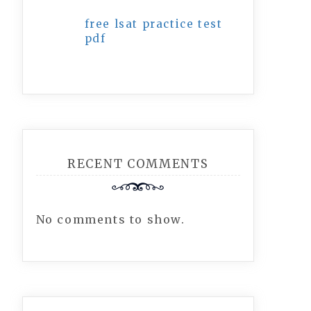
free lsat practice test
pdf
RECENT COMMENTS
No comments to show.