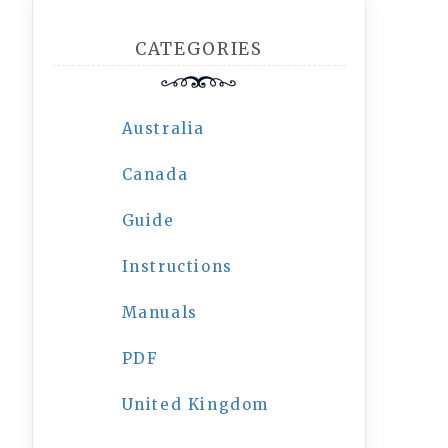
CATEGORIES
Australia
Canada
Guide
Instructions
Manuals
PDF
United Kingdom