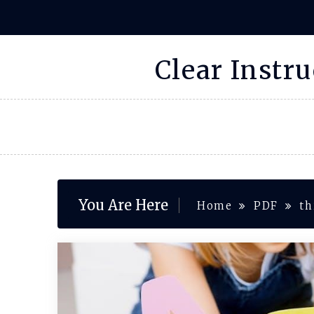
Skip
to
content
Clear Instr
You Are Here
Home
PDF
th