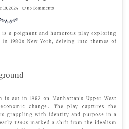
 18, 2024
no Comments
h is a poignant and humorous play exploring
s in 1980s New York, delving into themes of
kground
h is set in 1982 on Manhattan’s Upper West
d economic change․ The play captures the
ers grappling with identity and purpose in a
early 1980s marked a shift from the idealism