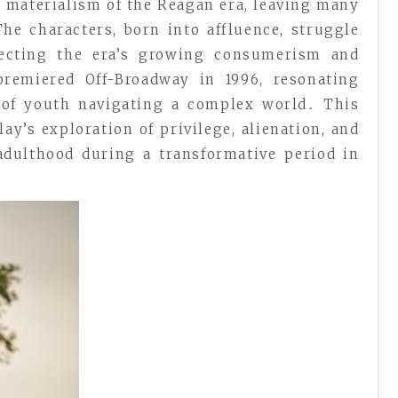
 materialism of the Reagan era, leaving many
he characters, born into affluence, struggle
flecting the era’s growing consumerism and
remiered Off-Broadway in 1996, resonating
l of youth navigating a complex world․ This
ay’s exploration of privilege, alienation, and
 adulthood during a transformative period in