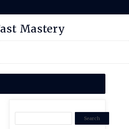
Fast Mastery
Search