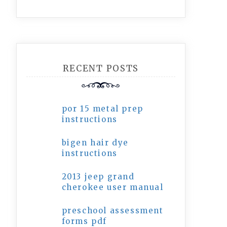
RECENT POSTS
por 15 metal prep
instructions
bigen hair dye
instructions
2013 jeep grand
cherokee user manual
preschool assessment
forms pdf