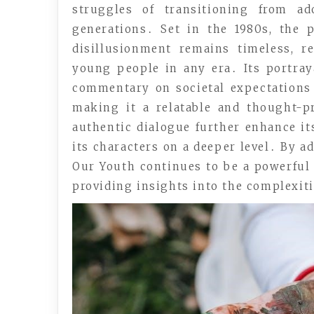
struggles of transitioning from ad
generations․ Set in the 1980s, the pl
disillusionment remains timeless, re
young people in any era․ Its portraya
commentary on societal expectations 
making it a relatable and thought-
authentic dialogue further enhance it
its characters on a deeper level․ By a
Our Youth continues to be a powerful
providing insights into the complexit