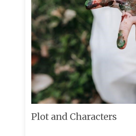
Plot and Characters