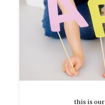
this is ou