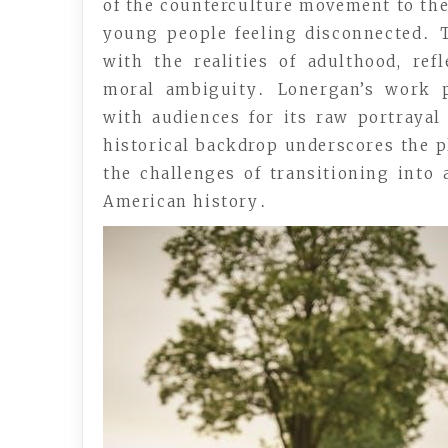
of the counterculture movement to the
young people feeling disconnected․ T
with the realities of adulthood, re
moral ambiguity․ Lonergan’s work p
with audiences for its raw portraya
historical backdrop underscores the pl
the challenges of transitioning into
American history․