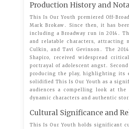
Production History and Not
This Is Our Youth premiered Off-Broad
Mark Brokaw․ Since then, it has bee
including a Broadway run in 2014․ Th
and relatable characters, attracting
Culkin, and Tavi Gevinson․ The 201
Shapiro, received widespread critic
portrayal of adolescent angst․ Second
producing the play, highlighting its
solidified This Is Our Youth as a sign
audiences a compelling look at the
dynamic characters and authentic stor
Cultural Significance and R
This Is Our Youth holds significant cu