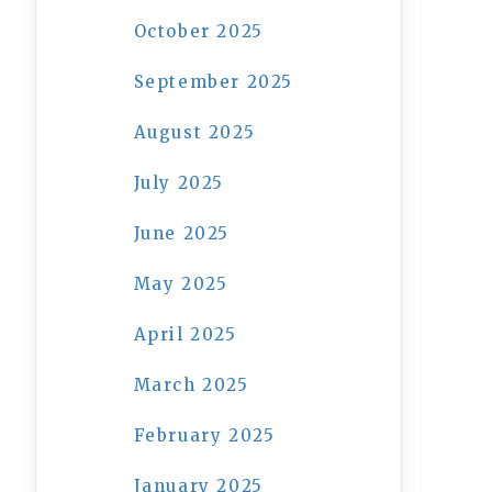
October 2025
September 2025
August 2025
July 2025
June 2025
May 2025
April 2025
March 2025
February 2025
January 2025