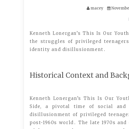
macey
November
Kenneth Lonergan’s This Is Our Yout
the struggles of privileged teenager
identity and disillusionment․
Historical Context and Bac
Kenneth Lonergan’s This Is Our Yout
Side, a pivotal time of social an
disillusionment of privileged teenag
post-1960s world․ The late 1970s and 