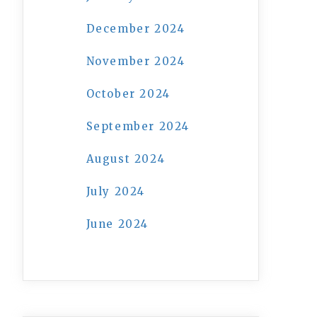
December 2024
November 2024
October 2024
September 2024
August 2024
July 2024
June 2024