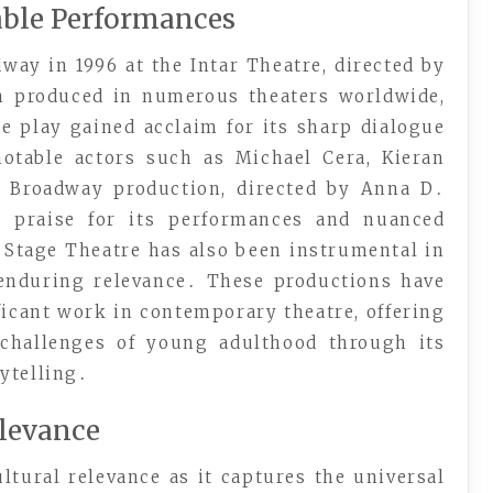
able Performances
way in 1996 at the Intar Theatre, directed by
n produced in numerous theaters worldwide,
e play gained acclaim for its sharp dialogue
 notable actors such as Michael Cera, Kieran
4 Broadway production, directed by Anna D․
al praise for its performances and nuanced
 Stage Theatre has also been instrumental in
 enduring relevance․ These productions have
ificant work in contemporary theatre, offering
 challenges of young adulthood through its
ytelling․
elevance
ltural relevance as it captures the universal