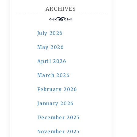
ARCHIVES
July 2026
May 2026
April 2026
March 2026
February 2026
January 2026
December 2025
November 2025