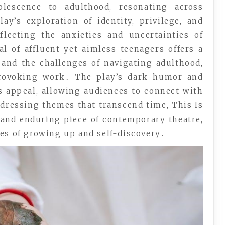
olescence to adulthood, resonating across
ay’s exploration of identity, privilege, and
flecting the anxieties and uncertainties of
l of affluent yet aimless teenagers offers a
and the challenges of navigating adulthood,
provoking work․ The play’s dark humor and
s appeal, allowing audiences to connect with
ddressing themes that transcend time, This Is
 and enduring piece of contemporary theatre,
ies of growing up and self-discovery․