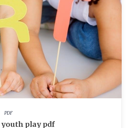
PDF
r youth play pdf