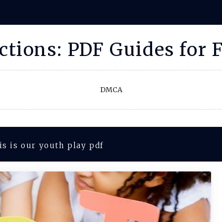
uctions: PDF Guides for 
DMCA
is is our youth play pdf